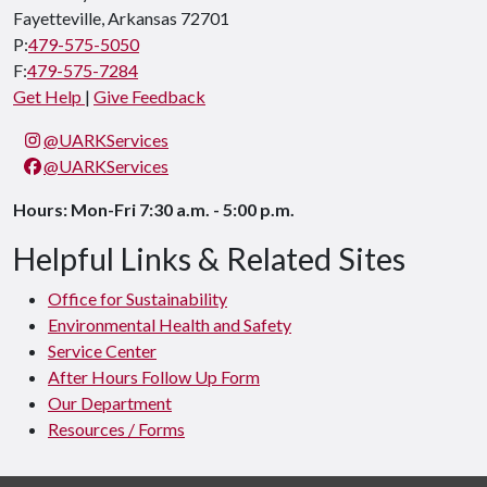
Fayetteville, Arkansas 72701
P:
479-575-5050
F:
479-575-7284
Get Help
|
Give Feedback
@UARKServices
@UARKServices
Hours: Mon-Fri 7:30 a.m. - 5:00 p.m.
Helpful Links & Related Sites
Office for Sustainability
Environmental Health and Safety
Service Center
After Hours Follow Up Form
Our Department
Resources / Forms