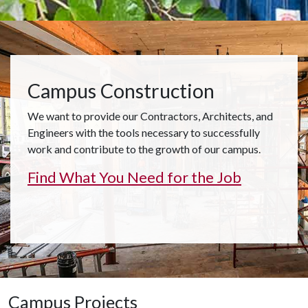
Campus Construction
We want to provide our Contractors, Architects, and
Engineers with the tools necessary to successfully
work and contribute to the growth of our campus.
Find What You Need for the Job
Campus Projects