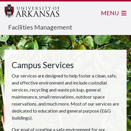
MENU
Facilities Management
Campus Services
Our services are designed to help foster a clean, safe,
and effective environment and include custodial
services, recycling and waste pickup, general
maintenance, small renovations, outdoor space
reservations, and much more. Most of our services are
dedicated to education and general purpose (E&G
buildings).
Our goal of creating a safe environment for our