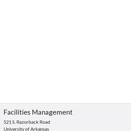
Facilities Management
521 S. Razorback Road
University of Arkansas