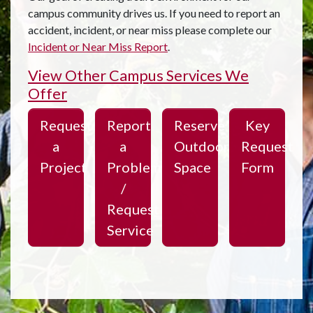
campus community drives us. If you need to report an
accident, incident, or near miss please complete our
Incident or Near Miss Report
.
View Other Campus Services We
Offer
Request
Report
Reserve
Key
a
a
Outdoor
Request
Project
Problem
Space
Form
/
Request
Service