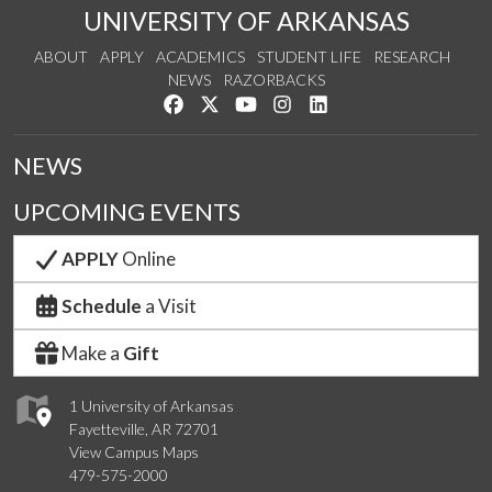
UNIVERSITY OF ARKANSAS
ABOUT
APPLY
ACADEMICS
STUDENT LIFE
RESEARCH
NEWS
RAZORBACKS
Like us on Facebook
Follow us on Twitter
Watch us on YouTube
See us on Instagram
Connect with us on Link
NEWS
UPCOMING EVENTS
APPLY
Online
Schedule
a Visit
Make a
Gift
1 University of Arkansas
Fayetteville, AR 72701
View Campus Maps
479-575-2000