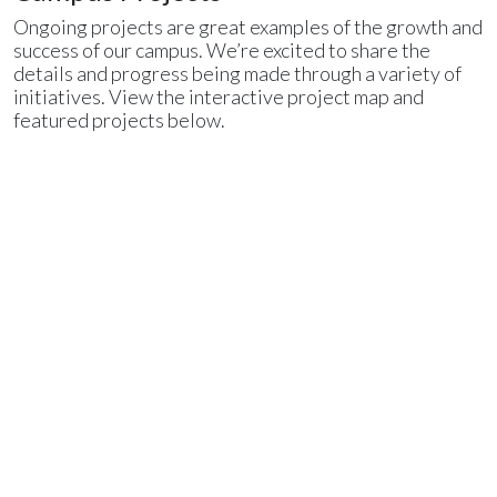
Ongoing projects are great examples of the growth and
success of our campus. We’re excited to share the
details and progress being made through a variety of
initiatives. View the interactive project map and
featured projects below.