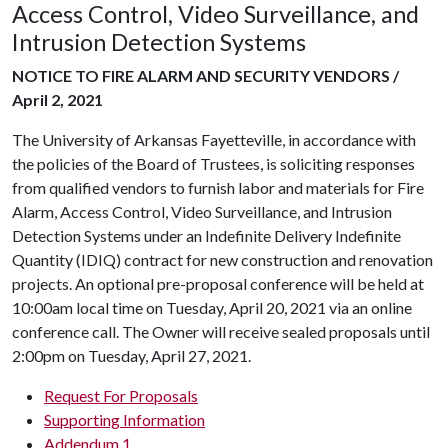
Access Control, Video Surveillance, and
Intrusion Detection Systems
NOTICE TO FIRE ALARM AND SECURITY VENDORS /
April 2, 2021
The University of Arkansas Fayetteville, in accordance with
the policies of the Board of Trustees, is soliciting responses
from qualified vendors to furnish labor and materials for Fire
Alarm, Access Control, Video Surveillance, and Intrusion
Detection Systems under an Indefinite Delivery Indefinite
Quantity (IDIQ) contract for new construction and renovation
projects. An optional pre-proposal conference will be held at
10:00am local time on Tuesday, April 20, 2021 via an online
conference call. The Owner will receive sealed proposals until
2:00pm on Tuesday, April 27, 2021.
Request For Proposals
Supporting Information
Addendum 1