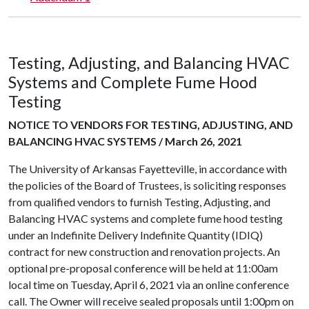
Testing, Adjusting, and Balancing HVAC
Systems and Complete Fume Hood
Testing
NOTICE TO VENDORS FOR TESTING, ADJUSTING, AND
BALANCING HVAC SYSTEMS / March 26, 2021
The University of Arkansas Fayetteville, in accordance with
the policies of the Board of Trustees, is soliciting responses
from qualified vendors to furnish Testing, Adjusting, and
Balancing HVAC systems and complete fume hood testing
under an Indefinite Delivery Indefinite Quantity (IDIQ)
contract for new construction and renovation projects. An
optional pre-proposal conference will be held at 11:00am
local time on Tuesday, April 6, 2021 via an online conference
call. The Owner will receive sealed proposals until 1:00pm on