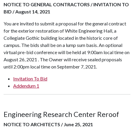
NOTICE TO GENERAL CONTRACTORS / INVITATION TO
BID / August 14, 2021
You are invited to submit a proposal for the general contract
for the exterior restoration of White Engineering Hall, a
Collegiate Gothic building located in the historic core of
campus. The bids shall be on a lump sum basis. An optional
virtual pre-bid conference will be held at 9:00am local time on
August 26, 2021 . The Owner will receive sealed proposals
until 2:00pm local time on September 7, 2021.
Invitation To Bid
Addendum 1
Engineering Research Center Reroof
NOTICE TO ARCHITECTS / June 25, 2021