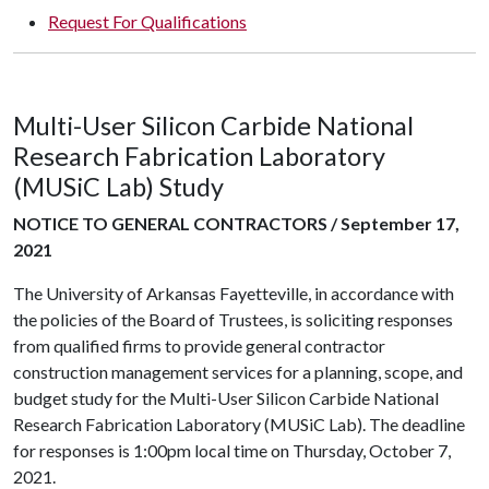
Request For Qualifications
Multi-User Silicon Carbide National
Research Fabrication Laboratory
(MUSiC Lab) Study
NOTICE TO GENERAL CONTRACTORS / September 17,
2021
The University of Arkansas Fayetteville, in accordance with
the policies of the Board of Trustees, is soliciting responses
from qualified firms to provide general contractor
construction management services for a planning, scope, and
budget study for the Multi-User Silicon Carbide National
Research Fabrication Laboratory (MUSiC Lab). The deadline
for responses is 1:00pm local time on Thursday, October 7,
2021.