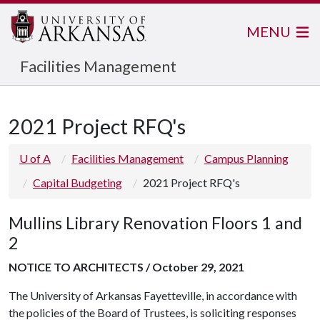
MENU
Facilities Management
2021 Project RFQ's
U of A
Facilities Management
Campus Planning
Capital Budgeting
2021 Project RFQ's
Mullins Library Renovation Floors 1 and
2
NOTICE TO ARCHITECTS / October 29, 2021
The University of Arkansas Fayetteville, in accordance with
the policies of the Board of Trustees, is soliciting responses