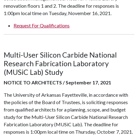
renovation floors 1 and 2. The deadline for responses is
1:00pm local time on Tuesday, November 16, 2021.
Request For Qualifications
Multi-User Silicon Carbide National
Research Fabrication Laboratory
(MUSiC Lab) Study
NOTICE TO ARCHITECTS / September 17, 2021
The University of Arkansas Fayetteville, in accordance with
the policies of the Board of Trustees, is soliciting responses
from qualified architects for a planning, scope, and budget
study for the Multi-User Silicon Carbide National Research
Fabrication Laboratory (MUSiC Lab). The deadline for
responses is 1:00pm local time on Thursday, October 7, 2021.