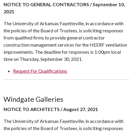
NOTICE TO GENERAL CONTRACTORS / September 10,
2021
The University of Arkansas Fayetteville, in accordance with
the policies of the Board of Trustees, is soliciting responses
from qualified firms to provide general contractor
construction management services for the HEERF ventilation
improvements. The deadline for responses is 1:00pm local
time on Thursday, September 30, 2021.
Request For Qualifications
Windgate Galleries
NOTICE TO ARCHITECTS / August 27, 2021
The University of Arkansas Fayetteville, in accordance with
the policies of the Board of Trustees, is soliciting responses