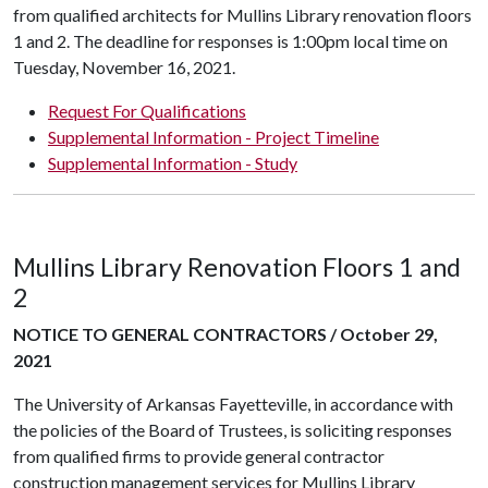
from qualified architects for Mullins Library renovation floors
1 and 2. The deadline for responses is 1:00pm local time on
Tuesday, November 16, 2021.
Request For Qualifications
Supplemental Information - Project Timeline
Supplemental Information - Study
Mullins Library Renovation Floors 1 and
2
NOTICE TO GENERAL CONTRACTORS / October 29,
2021
The University of Arkansas Fayetteville, in accordance with
the policies of the Board of Trustees, is soliciting responses
from qualified firms to provide general contractor
construction management services for Mullins Library