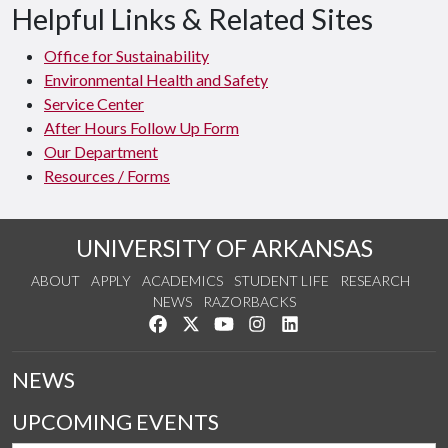
Helpful Links & Related Sites
Office for Sustainability
Environmental Health and Safety
Service Center
After Hours Follow Up Form
Our Department
Resources / Forms
UNIVERSITY OF ARKANSAS
ABOUT
APPLY
ACADEMICS
STUDENT LIFE
RESEARCH
NEWS
RAZORBACKS
Like us on Facebook
Follow us on Twitter
Watch us on YouTube
See us on Instagram
Connect with us on Link
NEWS
UPCOMING EVENTS