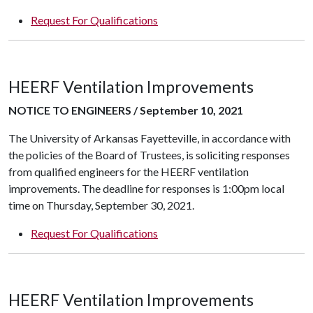
Request For Qualifications
HEERF Ventilation Improvements
NOTICE TO ENGINEERS / September 10, 2021
The University of Arkansas Fayetteville, in accordance with
the policies of the Board of Trustees, is soliciting responses
from qualified engineers for the HEERF ventilation
improvements. The deadline for responses is 1:00pm local
time on Thursday, September 30, 2021.
Request For Qualifications
HEERF Ventilation Improvements