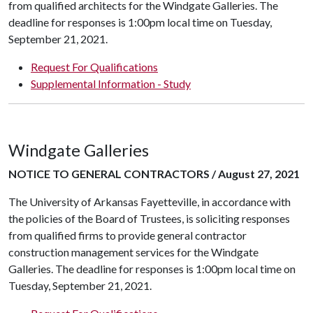
from qualified architects for the Windgate Galleries. The
deadline for responses is 1:00pm local time on Tuesday,
September 21, 2021.
Request For Qualifications
Supplemental Information - Study
Windgate Galleries
NOTICE TO GENERAL CONTRACTORS / August 27, 2021
The University of Arkansas Fayetteville, in accordance with
the policies of the Board of Trustees, is soliciting responses
from qualified firms to provide general contractor
construction management services for the Windgate
Galleries. The deadline for responses is 1:00pm local time on
Tuesday, September 21, 2021.