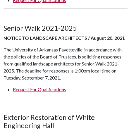
Request For Qualifications
Senior Walk 2021-2025
NOTICE TO LANDSCAPE ARCHITECTS / August 20, 2021
The University of Arkansas Fayetteville, in accordance with
the policies of the Board of Trustees, is soliciting responses
from qualified landscape architects for Senior Walk 2021-
2025. The deadline for responses is 1:00pm local time on
Tuesday, September 7, 2021.
Request For Qualifications
Exterior Restoration of White
Engineering Hall