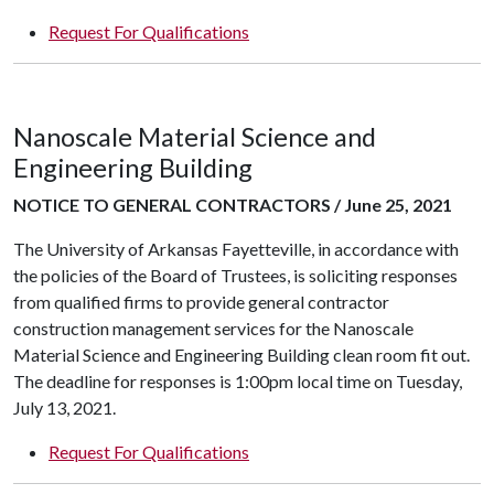
Request For Qualifications
Nanoscale Material Science and
Engineering Building
NOTICE TO GENERAL CONTRACTORS / June 25, 2021
The University of Arkansas Fayetteville, in accordance with
the policies of the Board of Trustees, is soliciting responses
from qualified firms to provide general contractor
construction management services for the Nanoscale
Material Science and Engineering Building clean room fit out.
The deadline for responses is 1:00pm local time on Tuesday,
July 13, 2021.
Request For Qualifications