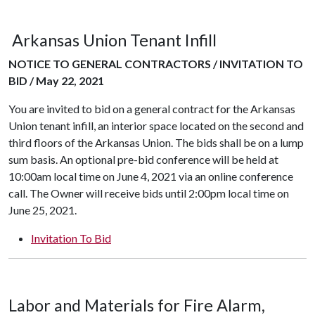
Arkansas Union Tenant Infill
NOTICE TO GENERAL CONTRACTORS / INVITATION TO
BID / May 22, 2021
You are invited to bid on a general contract for the Arkansas
Union tenant infill, an interior space located on the second and
third floors of the Arkansas Union. The bids shall be on a lump
sum basis. An optional pre-bid conference will be held at
10:00am local time on June 4, 2021 via an online conference
call. The Owner will receive bids until 2:00pm local time on
June 25, 2021.
Invitation To Bid
Labor and Materials for Fire Alarm,