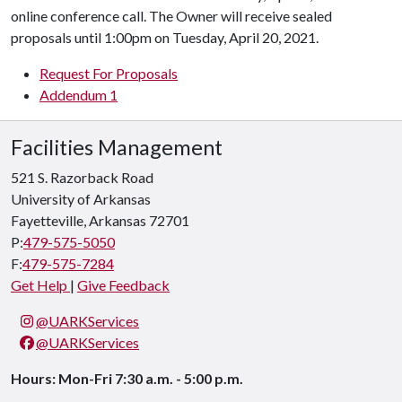
online conference call. The Owner will receive sealed
proposals until 1:00pm on Tuesday, April 20, 2021.
Request For Proposals
Addendum 1
Facilities Management
521 S. Razorback Road
University of Arkansas
Fayetteville, Arkansas 72701
P:
479-575-5050
F:
479-575-7284
Get Help
|
Give Feedback
@UARKServices
@UARKServices
Hours: Mon-Fri 7:30 a.m. - 5:00 p.m.