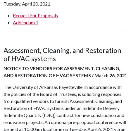
Tuesday, April 20, 2021.
Request For Proposals
Addendum 1
Assessment, Cleaning, and Restoration
of HVAC systems
NOTICE TO VENDORS FOR ASSESSMENT, CLEANING,
AND RESTORATION OF HVAC SYSTEMS / March 26, 2021
The University of Arkansas Fayetteville, in accordance with
the policies of the Board of Trustees, is soliciting responses
from qualified vendors to furnish Assessment, Cleaning, and
Restoration of HVAC systems under an Indefinite Delivery
Indefinite Quantity (IDIQ) contract for new construction and
renovation projects. An optional pre-proposal conference will
be held at 10:00am local time on Tuesday, April 6, 2021 via an