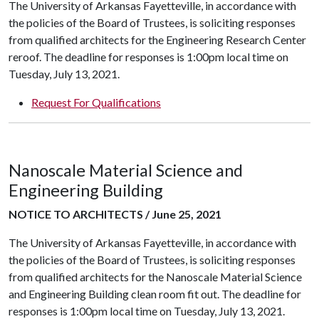
The University of Arkansas Fayetteville, in accordance with
the policies of the Board of Trustees, is soliciting responses
from qualified architects for the Engineering Research Center
reroof. The deadline for responses is 1:00pm local time on
Tuesday, July 13, 2021.
Request For Qualifications
Nanoscale Material Science and
Engineering Building
NOTICE TO ARCHITECTS / June 25, 2021
The University of Arkansas Fayetteville, in accordance with
the policies of the Board of Trustees, is soliciting responses
from qualified architects for the Nanoscale Material Science
and Engineering Building clean room fit out. The deadline for
responses is 1:00pm local time on Tuesday, July 13, 2021.