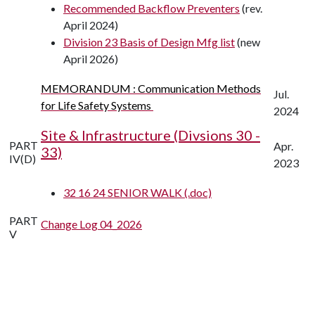
Recommended Backflow Preventers
(rev.
April 2024)
Division 23 Basis of Design Mfg list
(new
April 2026)
MEMORANDUM : Communication Methods
Jul.
for Life Safety Systems
2024
Site & Infrastructure (Divsions 30 -
PART
Apr.
33)
IV(D)
2023
32 16 24 SENIOR WALK (.doc)
PART
Change Log 04_2026
V