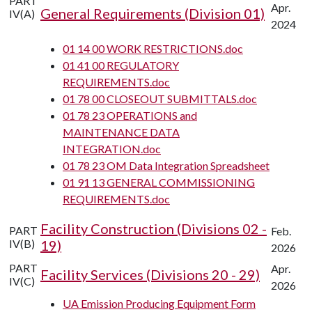
PART
Apr.
General Requirements (Division 01)
IV(A)
2024
01 14 00 WORK RESTRICTIONS.doc
01 41 00 REGULATORY
REQUIREMENTS.doc
01 78 00 CLOSEOUT SUBMITTALS.doc
01 78 23 OPERATIONS and
MAINTENANCE DATA
INTEGRATION.doc
01 78 23 OM Data Integration Spreadsheet
01 91 13 GENERAL COMMISSIONING
REQUIREMENTS.doc
Facility Construction (Divisions 02 -
PART
Feb.
IV(B)
19)
2026
PART
Apr.
Facility Services (Divisions 20 - 29)
IV(C)
2026
UA Emission Producing Equipment Form