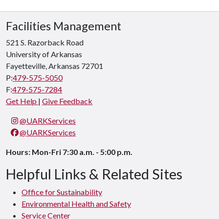
Facilities Management
521 S. Razorback Road
University of Arkansas
Fayetteville, Arkansas 72701
P:
479-575-5050
F:
479-575-7284
Get Help
|
Give Feedback
@UARKServices
@UARKServices
Hours: Mon-Fri 7:30 a.m. - 5:00 p.m.
Helpful Links & Related Sites
Office for Sustainability
Environmental Health and Safety
Service Center