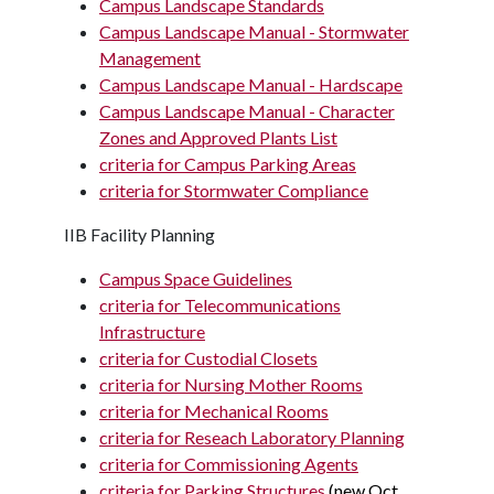
Campus Landscape Standards
Campus Landscape Manual - Stormwater
Management
Campus Landscape Manual - Hardscape
Campus Landscape Manual - Character
Zones and Approved Plants List
criteria for Campus Parking Areas
criteria for Stormwater Compliance
IIB Facility Planning
Campus Space Guidelines
criteria for Telecommunications
Infrastructure
criteria for Custodial Closets
criteria for Nursing Mother Rooms
criteria for Mechanical Rooms
criteria for Reseach Laboratory Planning
criteria for Commissioning Agents
criteria for Parking Structures
(new Oct.