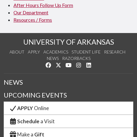
After Hours Follow Up Form
Our Department
Resources / Forms
UNIVERSITY OF ARKANSAS
ABOUT
APPLY
ACADEMICS
STUDENT LIFE
RESEARCH
NEWS
RAZORBACKS
Like us on Facebook
Follow us on Twitter
Watch us on YouTube
See us on Instagram
Connect with us on Link
NEWS
UPCOMING EVENTS
APPLY
Online
Schedule
a Visit
Make a
Gift