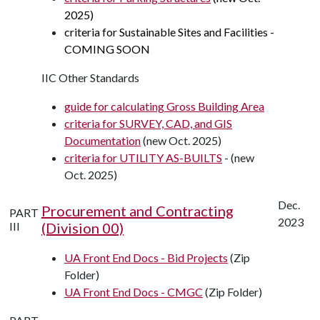
2025)
criteria for Sustainable Sites and Facilities -
COMING SOON
IIC Other Standards
guide for calculating Gross Building Area
criteria for SURVEY, CAD, and GIS
Documentation
(new Oct. 2025)
criteria for UTILITY AS-BUILTS
- (new
Oct. 2025)
Dec.
Procurement and Contracting
PART
2023
III
(Division 00)
UA Front End Docs - Bid Projects
(Zip
Folder)
UA Front End Docs - CMGC
(Zip Folder)