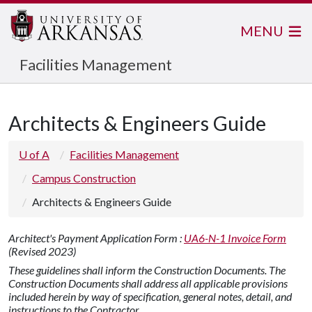
MENU
Facilities Management
Architects & Engineers Guide
U of A
Facilities Management
Campus Construction
Architects & Engineers Guide
Architect's Payment Application Form :
UA6-N-1 Invoice Form
(Revised 2023)
These guidelines shall inform the Construction Documents. The
Construction Documents shall address all applicable provisions
included herein by way of specification, general notes, detail, and
instructions to the Contractor.