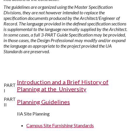
The guidelines are organized using the Master Specification
Divisions, they are not however intended to replace the
specification documents produced by the Architect/Engineer of
Record.
The language provided in the defined specification sections
is supplemental to the language normally supplied by the Architect.
In some cases, a full 3-PART Guide Specification may be provided,
in those cases, the Design Professional may modify and/or expand
the language as appropriate to the project provided the UA
Standards are preserved.
Introduction and a Brief History of
PART
Planning at the University
I
PART
Planning Guidelines
II
IIA Site Planning
Campus Site Furnishing Standards